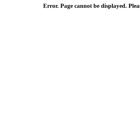
Error. Page cannot be displayed. Pleas